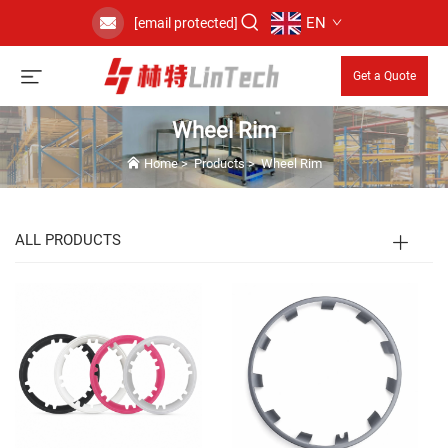
EN
[email protected]
Get a Quote
Wheel Rim
Home
>
Products
>
Wheel Rim
ALL PRODUCTS