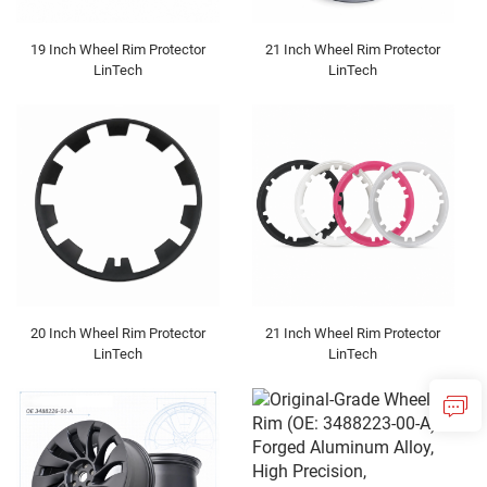
19 Inch Wheel Rim Protector
21 Inch Wheel Rim Protector
LinTech
LinTech
20 Inch Wheel Rim Protector
21 Inch Wheel Rim Protector
LinTech
LinTech