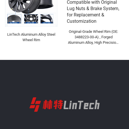
Original-Grade Wheel Rim (OE:
LinTech Aluminum Alloy Steel
3488223-00-A) , Forged
Wheel Rim
Aluminum Alloy, High Precision,
Compatible with Original Lug
Nuts & Brake System, for
Replacement & Customization