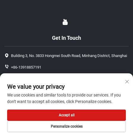
Get In Touch
Building 3, No. 3833 Hongmei South Road, Minhang District, Shanghai
+86-13918857191
+86-13918857191
We value your privacy
[email protected]
We use cookies and similar tools to provide our services. If you
don't want to accept all cookies, click Personalize cookies.
Copyright © 2026 ShangHai J P Auto Parts Co., Ltd. All rights reserved.-
Accept all
Privacy Policy
Personalize cookies